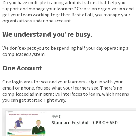
Do you have multiple training administrators that help you
support and manage your learners? Create an organization and
get your team working together. Best of all, you manage your
organizations under one account.
We understand you're busy.
We don’t expect you to be spending half your day operating a
complicated system.
One Account
One login area for you and your learners - sign in with your
email or phone. You see what your learners see. There's no
complicated administrative interfaces to learn, which means
you can get started right away.