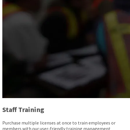
Staff Training
Purchase multiple licenses at once to train employees or
members with our user-friendly training management