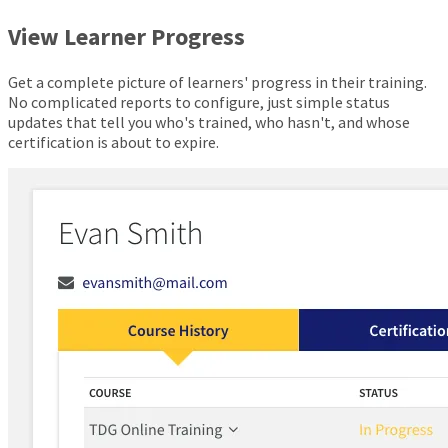
View Learner Progress
Get a complete picture of learners' progress in their training.
No complicated reports to configure, just simple status
updates that tell you who's trained, who hasn't, and whose
certification is about to expire.