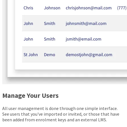
Manage Your Users
All user management is done through one simple interface.
See users that you've imported or invited, or those that have
been added from enrolment keys and an external LMS.