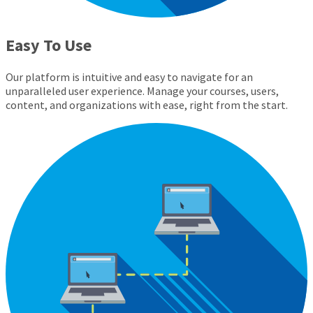
Easy To Use
Our platform is intuitive and easy to navigate for an
unparalleled user experience. Manage your courses, users,
content, and organizations with ease, right from the start.