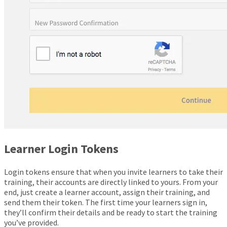
Learner Login Tokens
Login tokens ensure that when you invite learners to take their
training, their accounts are directly linked to yours. From your
end, just create a learner account, assign their training, and
send them their token. The first time your learners sign in,
they’ll confirm their details and be ready to start the training
you’ve provided.