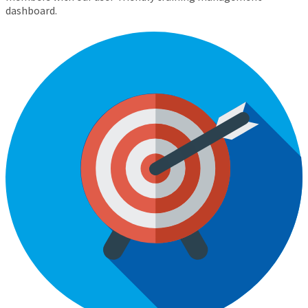
dashboard.