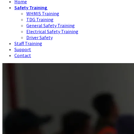
Home
Safety Training
WHMIS Training
TDG Training
General Safety Training
Electrical Safety Training
Driver Safety
Staff Training
Support
Contact