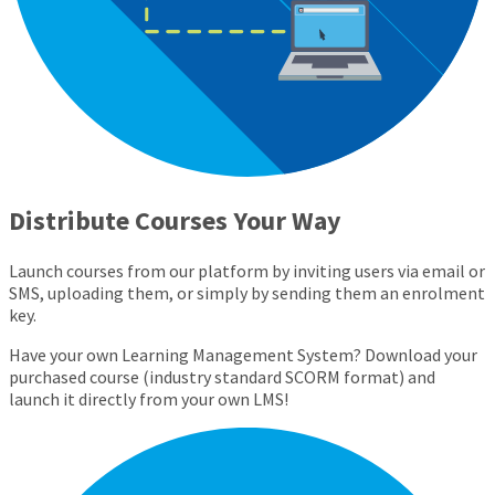
Distribute Courses Your Way
Launch courses from our platform by inviting users via email or
SMS, uploading them, or simply by sending them an enrolment
key.
Have your own Learning Management System? Download your
purchased course (industry standard SCORM format) and
launch it directly from your own LMS!