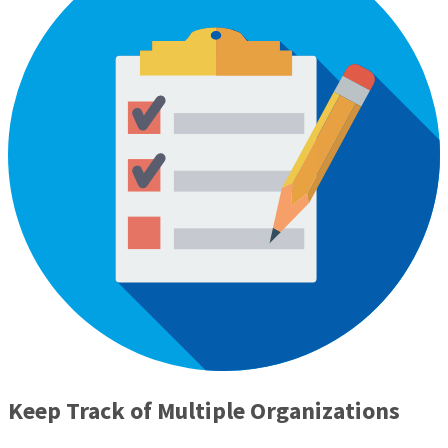
Keep Track of Multiple Organizations