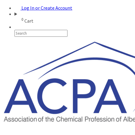
Log In or Create Account
0
Cart