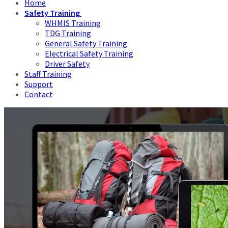
Home
Safety Training
WHMIS Training
TDG Training
General Safety Training
Electrical Safety Training
Driver Safety
Staff Training
Support
Contact