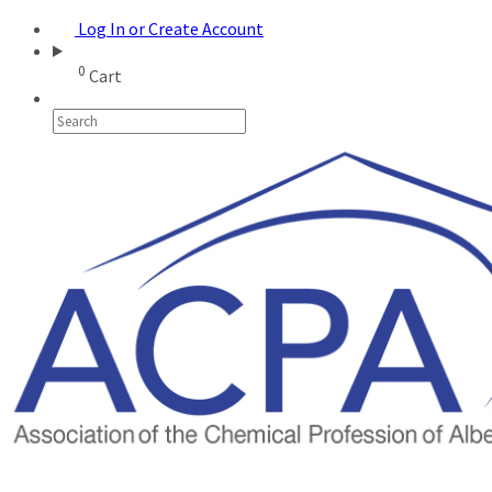
Log In or Create Account
0
Cart