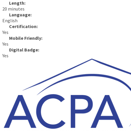
Length:
20 minutes
Language:
English
Certification:
Yes
Mobile Friendly:
Yes
Digital Badge:
Yes