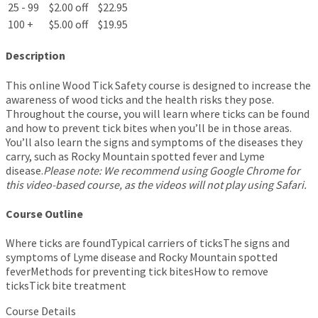
25 - 99
$2.00 off
$22.95
100 +
$5.00 off
$19.95
Description
This online Wood Tick Safety course is designed to increase the
awareness of wood ticks and the health risks they pose.
Throughout the course, you will learn where ticks can be found
and how to prevent tick bites when you’ll be in those areas.
You’ll also learn the signs and symptoms of the diseases they
carry, such as Rocky Mountain spotted fever and Lyme
disease.
Please note: We recommend using Google Chrome for
this video-based course, as the videos will not play using Safari.
Course Outline
Where ticks are foundTypical carriers of ticksThe signs and
symptoms of Lyme disease and Rocky Mountain spotted
feverMethods for preventing tick bitesHow to remove
ticksTick bite treatment
Course Details