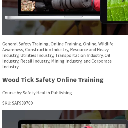
General Safety Training, Online Training, Online, Wildlife
Awareness, Construction Industry, Resource and Heavy
Industry, Utilities Industry, Transportation Industry, Oil
Industry, Retail Industry, Mining Industry, and Corporate
Industry
Wood Tick Safety Online Training
Course by:
Safety Health Publishing
SKU:
SAF939700