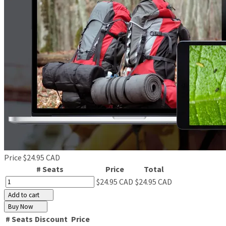
Price
$24.95 CAD
# Seats
Price
Total
$24.95 CAD
$24.95 CAD
Add to cart
Buy Now
# Seats
Discount
Price