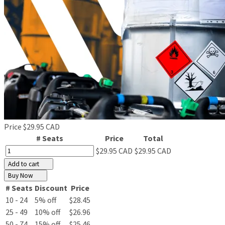
Price
$29.95 CAD
# Seats
Price
Total
$29.95 CAD
$29.95 CAD
Add to cart
Buy Now
# Seats
Discount
Price
10 - 24
5% off
$28.45
25 - 49
10% off
$26.96
50 - 74
15% off
$25.46