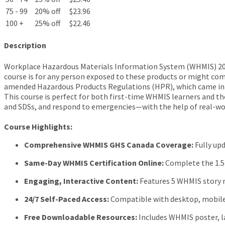
75 - 99
20% off
$23.96
100 +
25% off
$22.46
Description
Workplace Hazardous Materials Information System (WHMIS) 2015
course is for any person exposed to these products or might com
amended Hazardous Products Regulations (HPR), which came int
This course is perfect for both first-time WHMIS learners and tho
and SDSs, and respond to emergencies—with the help of real-world
Course Highlights:
Comprehensive WHMIS GHS Canada Coverage:
Fully up
Same-Day WHMIS Certification Online:
Complete the 1.5 
Engaging, Interactive Content:
Features 5 WHMIS story m
24/7 Self-Paced Access:
Compatible with desktop, mobile,
Free Downloadable Resources:
Includes WHMIS poster, la