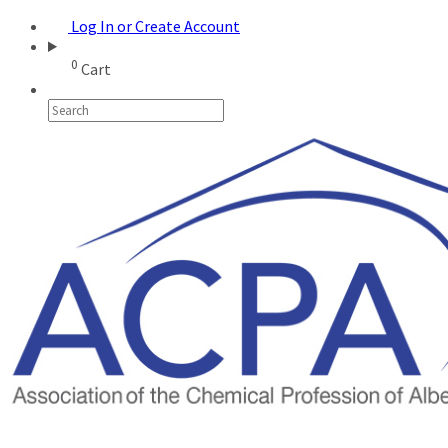
Log In or Create Account
0
Cart