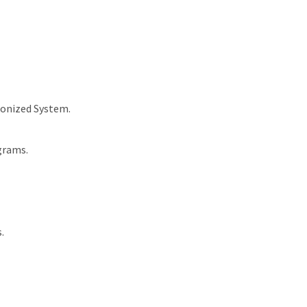
monized System.
grams.
.