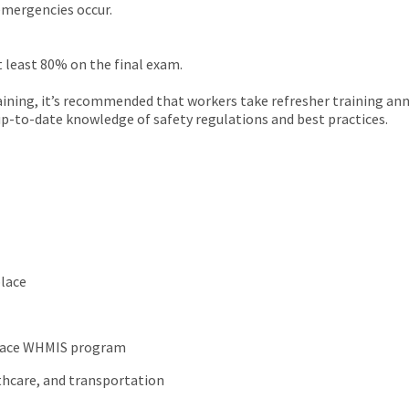
 emergencies occur.
t least 80% on the final exam.
aining, it’s recommended that workers take refresher training an
n up-to-date knowledge of safety regulations and best practices.
place
kplace WHMIS program
lthcare, and transportation