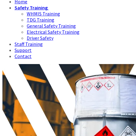
Home
Safety Training
WHMIS Training
TDG Training
General Safety Training
Electrical Safety Training
Driver Safety
Staff Training
Support
Contact