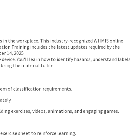
 in the workplace. This industry-recognized WHMIS online
tion Training includes the latest updates required by the
er 14, 2025.
device. You'll learn how to identify hazards, understand labels
ring the material to life.
tem of classification requirements.
ately.
ilding exercises, videos, animations, and engaging games.
exercise sheet to reinforce learning.