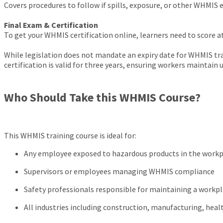
Covers procedures to follow if spills, exposure, or other WHMIS
Final Exam & Certification
To get your WHMIS certification online, learners need to score a
While legislation does not mandate an expiry date for WHMIS tr
certification is valid for three years, ensuring workers maintai
Who Should Take this WHMIS Course?
This WHMIS training course is ideal for:
Any employee exposed to hazardous products in the work
Supervisors or employees managing WHMIS compliance
Safety professionals responsible for maintaining a wor
All industries including construction, manufacturing, hea