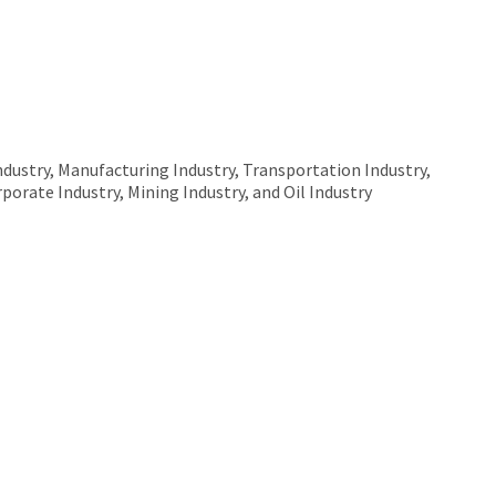
ndustry, Manufacturing Industry, Transportation Industry,
rporate Industry, Mining Industry, and Oil Industry