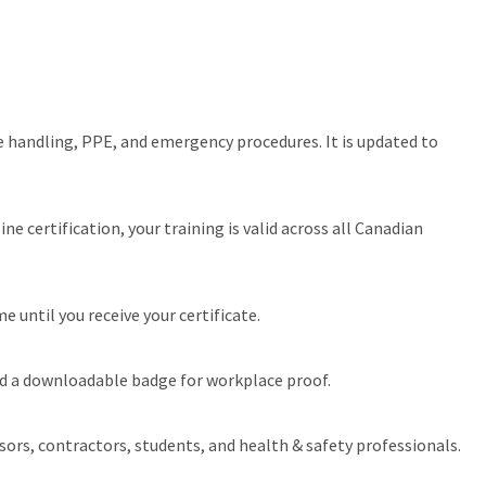
e handling, PPE, and emergency procedures. It is updated to
 certification, your training is valid across all Canadian
 until you receive your certificate.
and a downloadable badge for workplace proof.
ors, contractors, students, and health & safety professionals.