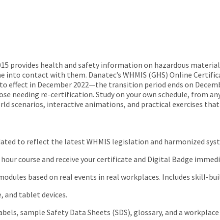
 provides health and safety information on hazardous materials
e into contact with them. Danatec’s WHMIS (GHS) Online Certifica
o effect in December 2022—the transition period ends on Decemb
se needing re-certification. Study on your own schedule, from any 
 scenarios, interactive animations, and practical exercises that b
dated to reflect the latest WHMIS legislation and harmonized sys
hour course and receive your certificate and Digital Badge immedi
odules based on real events in real workplaces. Includes skill-bu
 and tablet devices.
bels, sample Safety Data Sheets (SDS), glossary, and a workplace 