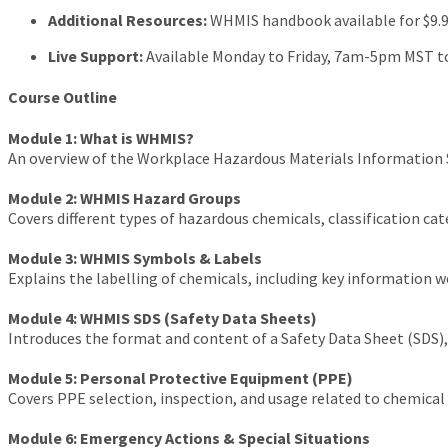
Additional Resources:
WHMIS handbook available for $9.
Live Support:
Available Monday to Friday, 7am-5pm MST to
Course Outline
Module 1: What is WHMIS?
An overview of the Workplace Hazardous Materials Information S
Module 2: WHMIS Hazard Groups
Covers different types of hazardous chemicals, classification 
Module 3: WHMIS Symbols & Labels
Explains the labelling of chemicals, including key information 
Module 4: WHMIS SDS (Safety Data Sheets)
Introduces the format and content of a Safety Data Sheet (SDS),
Module 5: Personal Protective Equipment (PPE)
Covers PPE selection, inspection, and usage related to chemical
Module 6: Emergency Actions & Special Situations