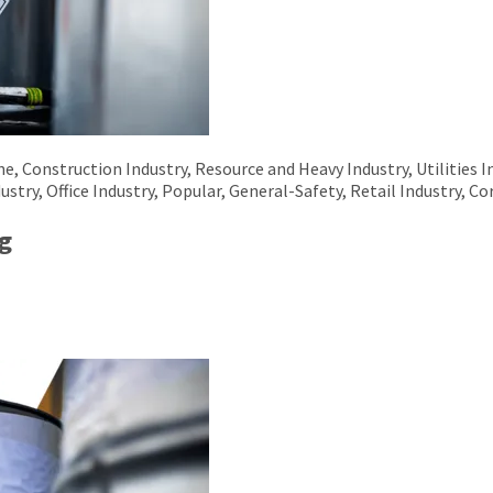
 Construction Industry, Resource and Heavy Industry, Utilities I
ustry, Office Industry, Popular, General-Safety, Retail Industry, Co
g