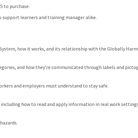
95 to purchase.
 support learners and training manager alike.
ystem, how it works, and its relationship with the Globally Har
categories, and how they're communicated through labels and picto
workers and employers must understand to stay safe.
 including how to read and apply information in real work settings
 hazards.