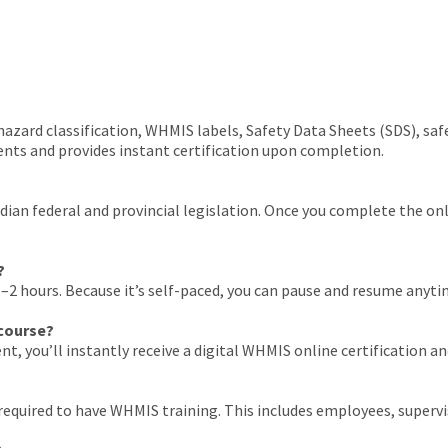
azard classification, WHMIS labels, Safety Data Sheets (SDS), saf
s and provides instant certification upon completion.
n federal and provincial legislation. Once you complete the online
?
2 hours. Because it’s self-paced, you can pause and resume anytime
 course?
nt, you’ll instantly receive a digital WHMIS online certification 
equired to have WHMIS training. This includes employees, supervis