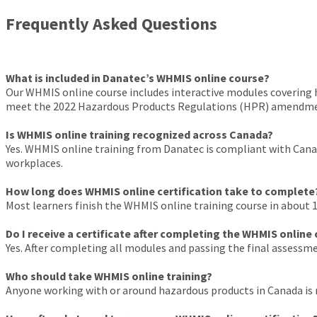
Frequently Asked Questions
What is included in Danatec’s WHMIS online course?
Our WHMIS online course includes interactive modules covering h
meet the 2022 Hazardous Products Regulations (HPR) amendment
Is WHMIS online training recognized across Canada?
Yes. WHMIS online training from Danatec is compliant with Canadia
workplaces.
How long does WHMIS online certification take to complete
Most learners finish the WHMIS online training course in about 1–
Do I receive a certificate after completing the WHMIS online
Yes. After completing all modules and passing the final assessme
Who should take WHMIS online training?
Anyone working with or around hazardous products in Canada is r