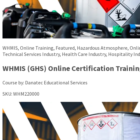
WHMIS, Online Training, Featured, Hazardous Atmosphere, Online,
Technical Services Industry, Health Care Industry, Hospitality Ind
WHMIS (GHS) Online Certification Trainin
Course by:
Danatec Educational Services
SKU:
WHM220000