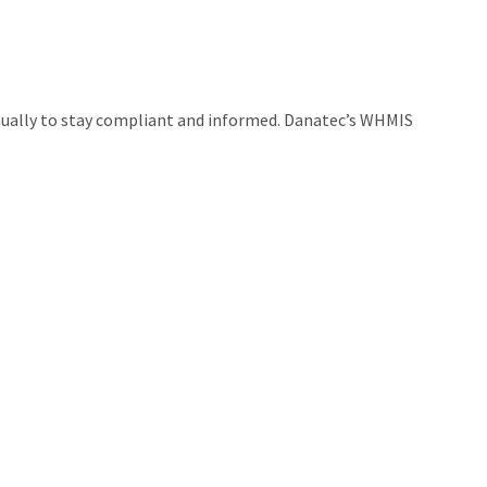
nually to stay compliant and informed. Danatec’s WHMIS