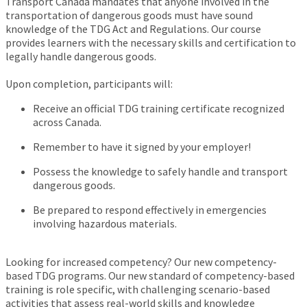
Transport Canada mandates that anyone involved in the
transportation of dangerous goods must have sound
knowledge of the TDG Act and Regulations. Our course
provides learners with the necessary skills and certification to
legally handle dangerous goods.
Upon completion, participants will:
Receive an official TDG training certificate recognized
across Canada.
Remember to have it signed by your employer!
Possess the knowledge to safely handle and transport
dangerous goods.
Be prepared to respond effectively in emergencies
involving hazardous materials.
Looking for increased competency? Our new competency-
based TDG programs. Our new standard of competency-based
training is role specific, with challenging scenario-based
activities that assess real-world skills and knowledge