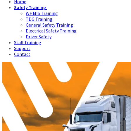
Home
Safety Training
WHMIS Training
TDG Training
General Safety Training
Electrical Safety Training
Driver Safety
Staff Training
Support
Contact