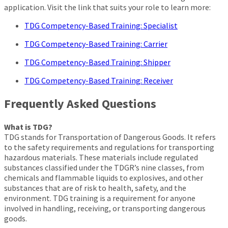
application. Visit the link that suits your role to learn more:
TDG Competency-Based Training: Specialist
TDG Competency-Based Training: Carrier
TDG Competency-Based Training: Shipper
TDG Competency-Based Training: Receiver
Frequently Asked Questions
What is TDG?
TDG stands for Transportation of Dangerous Goods. It refers
to the safety requirements and regulations for transporting
hazardous materials. These materials include regulated
substances classified under the TDGR’s nine classes, from
chemicals and flammable liquids to explosives, and other
substances that are of risk to health, safety, and the
environment. TDG training is a requirement for anyone
involved in handling, receiving, or transporting dangerous
goods.