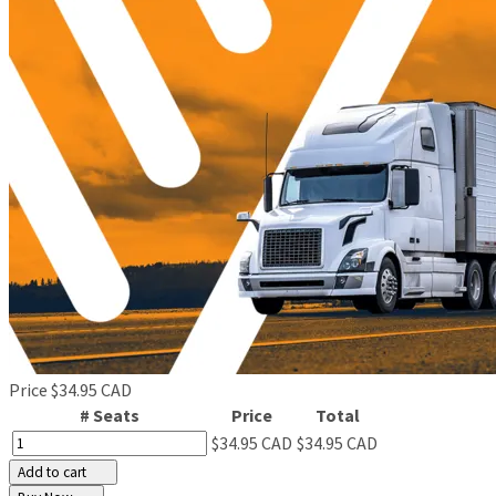
Price
$34.95 CAD
# Seats
Price
Total
$34.95 CAD
$34.95 CAD
Add to cart