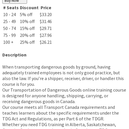
Buy Now
# Seats
Discount
Price
10 - 24
5% off
$33.20
25 - 49
10% off
$31.46
50 - 74
15% off
$29.71
75 - 99
20% off
$27.96
100 +
25% off
$26.21
Description
When transporting dangerous goods by ground, having
adequately trained employees is not only good practice, but
also the law. If you’re a shipper, receiver, driver, or handler this
course is for you.
Our Transportation of Dangerous Goods online training course
is designed for anyone handling, shipping, carrying, or
receiving dangerous goods in Canada.
Our course meets all Transport Canada requirements and
teaches learners about the specific requirements under the
TDG Act and Regulations, as per Part 6 of the TDGR.
Whether you need TDG training in Alberta, Saskatchewan,