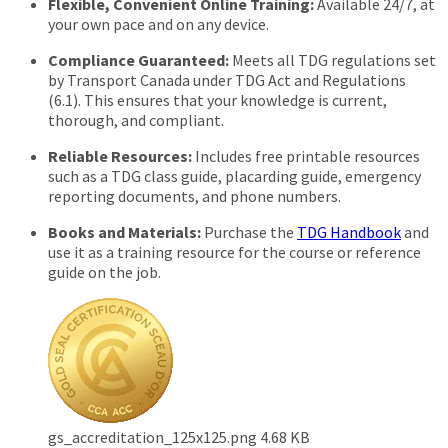
Flexible, Convenient Online Training:
Available 24/7, at
your own pace and on any device.
Compliance Guaranteed:
Meets all TDG regulations set
by Transport Canada under TDG Act and Regulations
(6.1). This ensures that your knowledge is current,
thorough, and compliant.
Reliable Resources:
Includes free printable resources
such as a TDG class guide, placarding guide, emergency
reporting documents, and phone numbers.
Books and Materials:
Purchase the
TDG Handbook
and
use it as a training resource for the course or reference
guide on the job.
gs_accreditation_125x125.png
4.68 KB