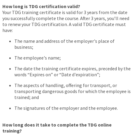
How long is TDG certification valid?
Your TDG training certificate is valid for 3 years from the date
you successfully complete the course. After 3 years, you’ll need
to renew your TDG certification. A valid TDG certificate must
have:
The name and address of the employer's place of
business;
The employee's name;
The date the training certificate expires, preceded by the
words “Expires on” or “Date d'expiration”;
The aspects of handling, offering for transport, or
transporting dangerous goods for which the employee is
trained; and
The signatures of the employer and the employee.
How long does it take to complete the TDG online
training?