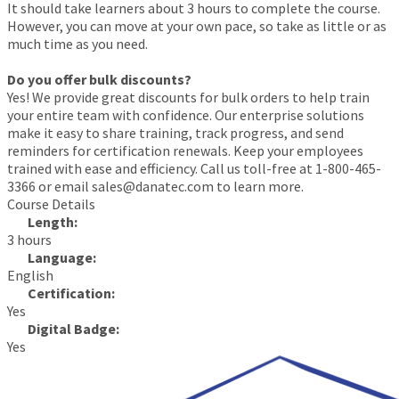
It should take learners about 3 hours to complete the course.
However, you can move at your own pace, so take as little or as
much time as you need.
Do you offer bulk discounts?
Yes! We provide great discounts for bulk orders to help train
your entire team with confidence. Our enterprise solutions
make it easy to share training, track progress, and send
reminders for certification renewals. Keep your employees
trained with ease and efficiency. Call us toll-free at 1-800-465-
3366 or email sales@danatec.com to learn more.
Course Details
Length:
3 hours
Language:
English
Certification:
Yes
Digital Badge:
Yes