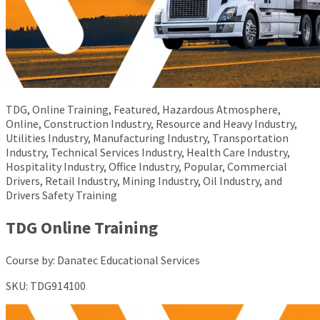
TDG, Online Training, Featured, Hazardous Atmosphere,
Online, Construction Industry, Resource and Heavy Industry,
Utilities Industry, Manufacturing Industry, Transportation
Industry, Technical Services Industry, Health Care Industry,
Hospitality Industry, Office Industry, Popular, Commercial
Drivers, Retail Industry, Mining Industry, Oil Industry, and
Drivers Safety Training
TDG Online Training
Course by:
Danatec Educational Services
SKU:
TDG914100