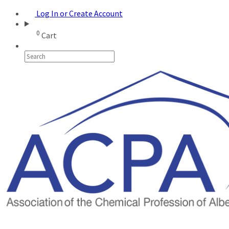
Log In or Create Account
0
Cart