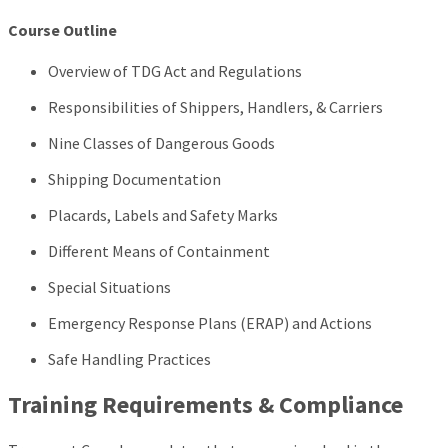
Course Outline
Overview of TDG Act and Regulations
Responsibilities of Shippers, Handlers, & Carriers
Nine Classes of Dangerous Goods
Shipping Documentation
Placards, Labels and Safety Marks
Different Means of Containment
Special Situations
Emergency Response Plans (ERAP) and Actions
Safe Handling Practices
Training Requirements & Compliance