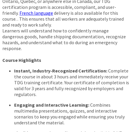
Ontario, Quebec, or anywhere else in Canada, our TDG
certification program is accessible, compliant, and user-
friendly.
French language
delivery is also available for this
course. . This ensures that all workers are adequately trained
and ready to work safely.
Learners will understand how to confidently manage
dangerous goods, handle shipping documentation, recognize
hazards, and understand what to do during an emergency
response.
Course Highlights
Instant, Industry-Recognized Certification:
Complete
the course in about 3 hours and immediately receive your
TDG training certificate. Your certificate of completion is
valid for 3 years and fully recognized by employers and
regulators.
Engaging and Interactive Learning:
Combines
multimedia presentations, quizzes, and interactive
scenarios to keep you engaged while ensuring you truly
understand the material.